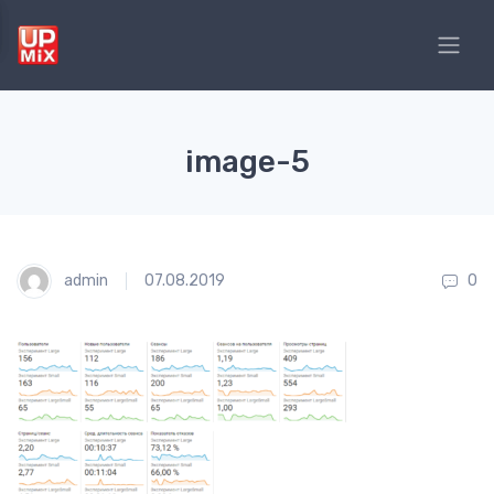
image-5
admin
07.08.2019
0