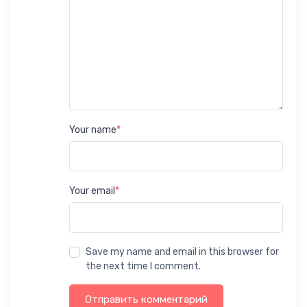
Your name
*
Your email
*
Save my name and email in this browser for
the next time I comment.
Отправить комментарий