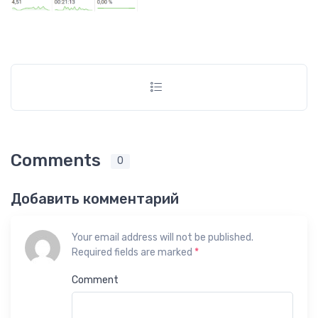
Comments
0
Добавить комментарий
Your email address will not be published.
Required fields are marked
*
Comment